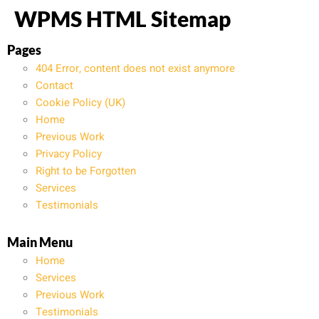
WPMS HTML Sitemap
Pages
404 Error, content does not exist anymore
Contact
Cookie Policy (UK)
Home
Previous Work
Privacy Policy
Right to be Forgotten
Services
Testimonials
Main Menu
Home
Services
Previous Work
Testimonials