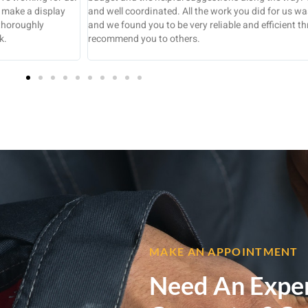
pleted to a high standard
experience, tend to leave items unfinished w
out. We would certainly
I’m very pleased with the new kitchen and
job was completed in the time scale and pric
tidy state.
MAKE AN APPOINTMENT
Need An Expe