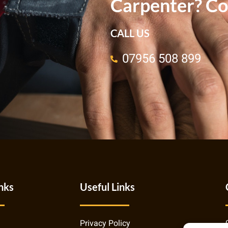
Carpenter? Co
CALL US
07956 508 899
nks
Useful Links
Privacy Policy