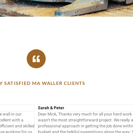
 SATISFIED MA WALLER CLIENTS
Keith Fothergill
ishing our extension, which
Following a very competitive quotation this
iated your practical and
Mike Waller in four days to a very high sta
expected time scale and
The Units were supplied by Howdens and the
am were all very proficient
professional carpenter rather than a kitchen