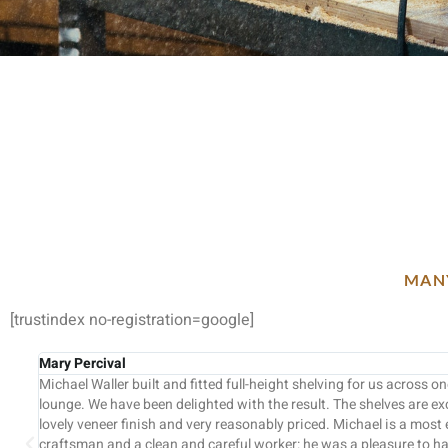
MANY
[trustindex no-registration=google]
Sarah & Peter
in our
Dear Mick, Thanks very much for all your hard work on fin
 with a
wasn’t the most straightforward project. We really apprec
t and skilled
professional approach in getting the job done within the 
king for us.
budget and the helpful suggestions along the way. Your te