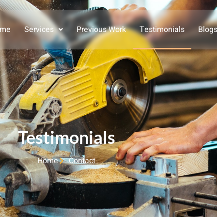
ome
Services
Previous Work
Testimonials
Blog
Testimonials
Home
Contact