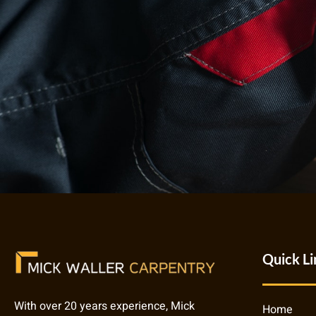
Quick Li
With over 20 years experience, Mick
Home