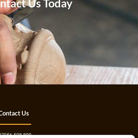
ntact Us Today
Contact Us
07956 508 899