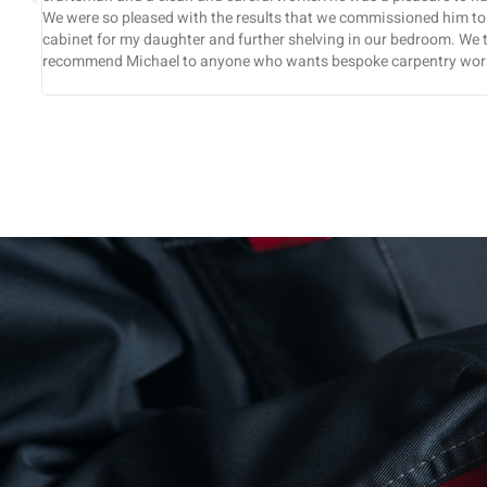
a display
and well coordinated. All the work you did for us was com
ghly
and we found you to be very reliable and efficient through
recommend you to others.