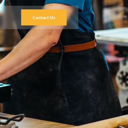
s
Contact Us